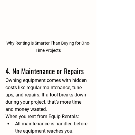
Why Renting is Smarter Than Buying for One-
Time Projects
4. No Maintenance or Repairs
Owning equipment comes with hidden 
costs like regular maintenance, tune-
ups, and repairs. If a tool breaks down 
during your project, that’s more time 
and money wasted.
When you rent from 
Equip Rentals
:
All maintenance is handled before 
the equipment reaches you.