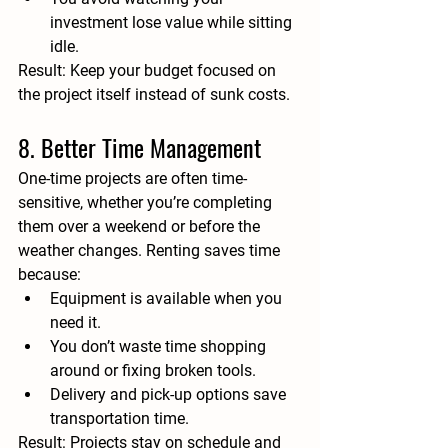
investment lose value while sitting 
idle.
Result:
 Keep your budget focused on 
the project itself instead of sunk costs.
8. Better Time Management
One-time projects are often time-
sensitive, whether you’re completing 
them over a weekend or before the 
weather changes. Renting saves time 
because:
Equipment is available when you 
need it.
You don’t waste time shopping 
around or fixing broken tools.
Delivery and pick-up options save 
transportation time.
Result:
 Projects stay on schedule and 