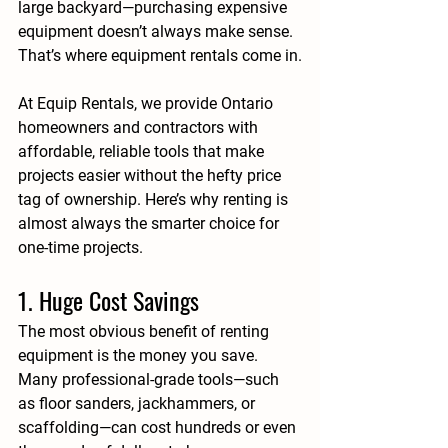
large backyard—purchasing expensive 
equipment doesn’t always make sense. 
That’s where 
equipment rentals
 come in.
At 
Equip Rentals
, we provide Ontario 
homeowners and contractors with 
affordable, reliable tools that make 
projects easier without the hefty price 
tag of ownership. Here’s why 
renting is 
almost always the smarter choice for 
one-time projects
.
1. Huge Cost Savings
The most obvious benefit of renting 
equipment is the money you save. 
Many professional-grade tools—such 
as floor sanders, jackhammers, or 
scaffolding—can cost hundreds or even 