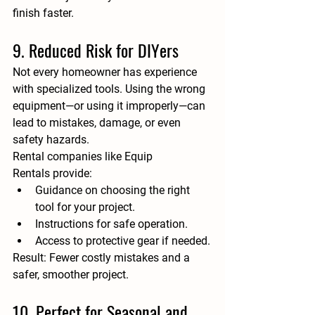
finish faster.
9. Reduced Risk for DIYers
Not every homeowner has experience 
with specialized tools. Using the wrong 
equipment—or using it improperly—can 
lead to mistakes, damage, or even 
safety hazards.
Rental companies like 
Equip 
Rentals
 provide:
Guidance on choosing the right 
tool for your project.
Instructions for safe operation.
Access to protective gear if needed.
Result:
 Fewer costly mistakes and a 
safer, smoother project.
10. Perfect for Seasonal and 