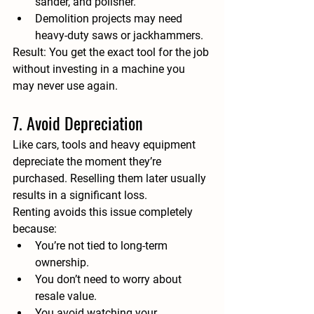
sander, and polisher.
Demolition projects may need 
heavy-duty saws or jackhammers.
Result:
 You get the exact tool for the job 
without investing in a machine you 
may never use again.
7. Avoid Depreciation
Like cars, tools and heavy equipment 
depreciate the moment they’re 
purchased. Reselling them later usually 
results in a significant loss.
Renting avoids this issue completely 
because:
You’re not tied to long-term 
ownership.
You don’t need to worry about 
resale value.
You avoid watching your 