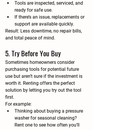
Tools are inspected, serviced, and 
ready for safe use.
If there’s an issue, replacements or 
support are available quickly.
Result:
 Less downtime, no repair bills, 
and total peace of mind.
5. Try Before You Buy
Sometimes homeowners consider 
purchasing tools for potential future 
use but aren’t sure if the investment is 
worth it. Renting offers the perfect 
solution by letting you 
try out the tool 
first
.
For example:
Thinking about buying a pressure 
washer for seasonal cleaning? 
Rent one to see how often you’ll 