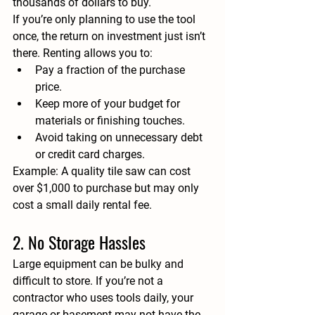
thousands of dollars to buy.
If you’re only planning to use the tool 
once, the return on investment just isn’t 
there. Renting allows you to:
Pay a fraction of the purchase 
price.
Keep more of your budget for 
materials or finishing touches.
Avoid taking on unnecessary debt 
or credit card charges.
Example:
 A quality tile saw can cost 
over $1,000 to purchase but may only 
cost a small daily rental fee.
2. No Storage Hassles
Large equipment can be bulky and 
difficult to store. If you’re not a 
contractor who uses tools daily, your 
garage or basement may not have the 