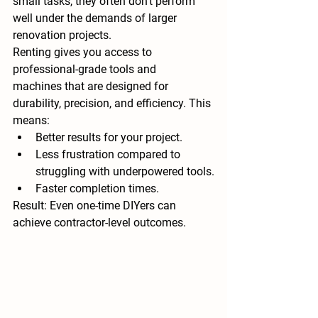
small tasks, they often don’t perform 
well under the demands of larger 
renovation projects.
Renting gives you access to 
professional-grade tools and 
machines
 that are designed for 
durability, precision, and efficiency. This 
means:
Better results for your project.
Less frustration compared to 
struggling with underpowered tools.
Faster completion times.
Result:
 Even one-time DIYers can 
achieve contractor-level outcomes.