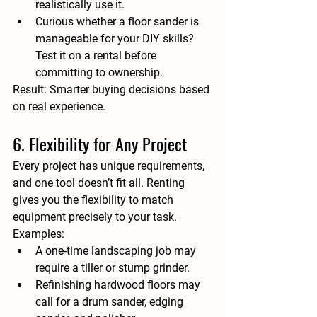
realistically use it.
Curious whether a floor sander is 
manageable for your DIY skills? 
Test it on a rental before 
committing to ownership.
Result:
 Smarter buying decisions based 
on real experience.
6. Flexibility for Any Project
Every project has unique requirements, 
and one tool doesn’t fit all. Renting 
gives you the flexibility to match 
equipment precisely to your task.
Examples:
A one-time landscaping job may 
require a tiller or stump grinder.
Refinishing hardwood floors may 
call for a drum sander, edging 