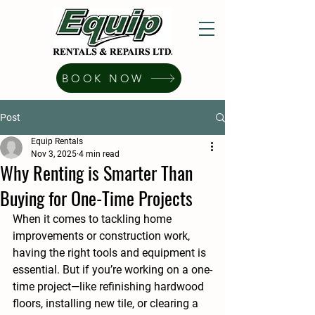
BOOK NOW
Post
Equip Rentals
Nov 3, 2025
4 min read
Why Renting is Smarter Than
Buying for One-Time Projects
When it comes to tackling home 
improvements or construction work, 
having the right tools and equipment is 
essential. But if you’re working on a 
one-
time project
—like refinishing hardwood 
floors, installing new tile, or clearing a 