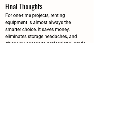
Final Thoughts
For one-time projects, 
renting 
equipment is almost always the 
smarter choice
. It saves money, 
eliminates storage headaches, and 
gives you access to professional-grade 
tools without the burden of ownership. 
Whether you’re tackling a DIY home 
renovation, seasonal clean-up, or a 
specialized construction task, renting 
provides the flexibility and reliability 
you need to succeed.
At 
Equip Rentals
, we proudly serve 
homeowners and contractors across 
Ontario with a wide range of tools and 
machinery for every type of project. 
From floor sanders and tile saws to 