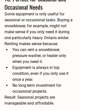
Occasional Needs
Some equipment is only useful for 
seasonal or occasional tasks. Buying a 
snowblower, for example, might not 
make sense if you only need it during 
one particularly heavy Ontario winter. 
Renting makes sense because:
You can rent a snowblower, 
pressure washer, or heater only 
when you need it.
Equipment is always in top 
condition, even if you only use it 
once a year.
No long-term investment for 
occasional projects.
Result:
 Seasonal projects are 
manageable and affordable.