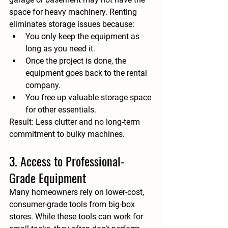
space for heavy machinery. Renting 
eliminates storage issues because:
You only keep the equipment as 
long as you need it.
Once the project is done, the 
equipment goes back to the rental 
company.
You free up valuable storage space 
for other essentials.
Result:
 Less clutter and no long-term 
commitment to bulky machines.
3. Access to Professional-
Grade Equipment
Many homeowners rely on lower-cost, 
consumer-grade tools from big-box 
stores. While these tools can work for 